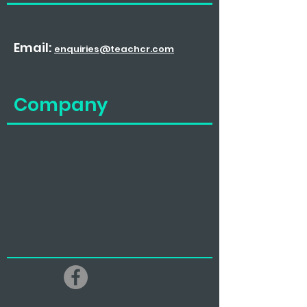
Email:
enquiries@teachcr.com
Company