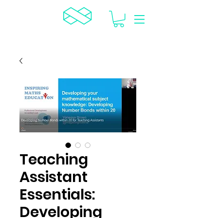
TCR
Teaching
Assistant
Essentials:
Developing