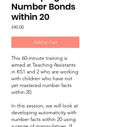
Number Bonds
within 20
Price
£40.00
Add to Cart
This 60-minute training is
aimed at Teaching Assistants
in KS1 and 2 who are working
with children who have not
yet mastered number facts
within 20.
In this session, we will look at
developing automaticity with
number facts within 20 using
a range of manipulatives. If