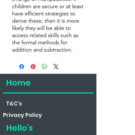
children are secure or at least
have efficient strategies to
derive these, then it is more
likely they will be able to
access related skills such as
the formal methods for
addition and subtraction.
Home
T&C's
Privacy
Policy
Hello's