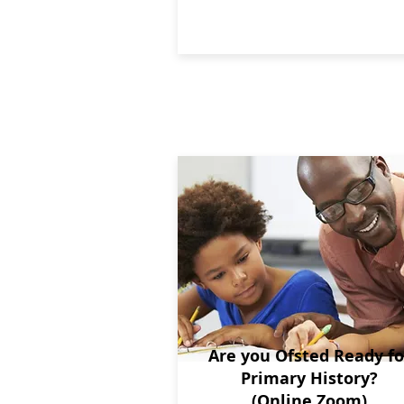
Are you Ofsted Ready fo
Primary History?
(Online Zoom)