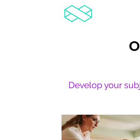
TCR
Teachers' Courses & Resources
O
Develop your subj