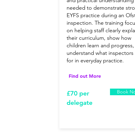
and practical understanding
needed to demonstrate str
EYFS practice during an Ofs
inspection. The training foc
on helping staff clearly expla
their curriculum, show how
children learn and progress,
understand what inspectors
for in everyday practice.
Find out More
Book N
£7
0 per
delegate