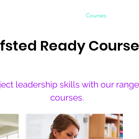
Home
Courses
Shop
fsted Ready Course
ect leadership skills with our rang
courses.