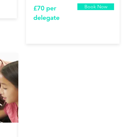
Book Now
£7
0 per
delegate
r