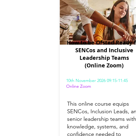
How to be Ofsted Ready f
SENCos and Inclusive
Leadership Teams
(Online Zoom)
10th November 2026 09:15-11:45
Online Zoom
This online course equips
SENCos, Inclusion Leads, a
senior leadership teams with
knowledge, systems, and
confidence needed to