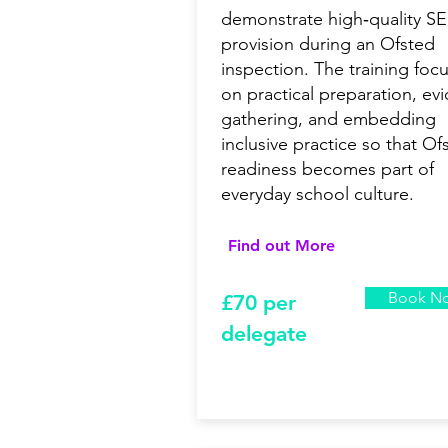
demonstrate high‑quality S
provision during an Ofsted
inspection. The training foc
on practical preparation, ev
gathering, and embedding
inclusive practice so that Of
readiness becomes part of
everyday school culture.
Find out More
Book N
£7
0 per
delegate