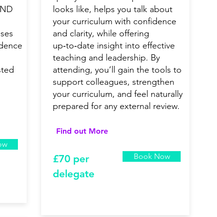
END
looks like, helps you talk about
your curriculum with confidence
uses
and clarity, while offering
idence
up‑to‑date insight into effective
teaching and leadership. By
sted
attending, you’ll gain the tools to
support colleagues, strengthen
your curriculum, and feel naturally
prepared for any external review.
Find out More
ow
Book Now
£7
0 per
delegate