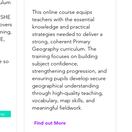
culum
This online course equips
 RSHE
teachers with the essential
covers
knowledge and practical
ning,
strategies needed to deliver a
HE,
strong, coherent Primary
Geography curriculum. The
training focuses on building
e so
subject confidence,
strengthening progression, and
ensuring pupils develop secure
geographical understanding
through high‑quality teaching,
vocabulary, map skills, and
meaningful fieldwork.
ow
Find out More