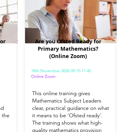
or
Are you Ofsted Ready for
Primary Mathematics?
(Online Zoom)
18th November 2026 09:15-11:45
Online Zoom
This online training gives
Mathematics Subject Leaders
nd
clear, practical guidance on what
 the
it means to be ‘Ofsted ready’.
The training shows what high-
quality mathematics provision