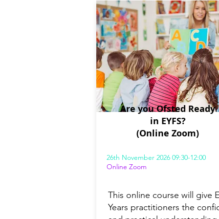
Are you Ofsted Ready
in EYFS?
(Online Zoom)
26th November 2026 09:30-12:00
Online Zoom
This online course will give E
Years practitioners the conf