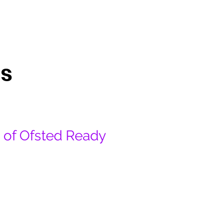
About
Book
Contact
s
e of Ofsted Ready