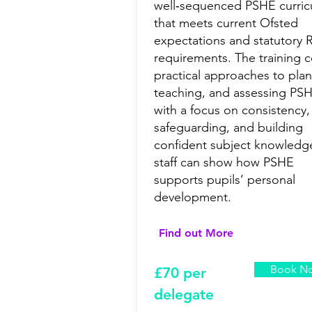
well‑sequenced PSHE curri
that meets current Ofsted
expectations and statutory
requirements. The training 
practical approaches to plan
teaching, and assessing PS
with a focus on consistency,
safeguarding, and building
confident subject knowledg
staff can show how PSHE
supports pupils’ personal
development.
Find out More
Book N
£7
0 per
delegate