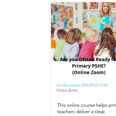
Are you Ofsted Ready fo
Primary PSHE?
(Online Zoom)
3rd December 2026 09:15-11:45
Online Zoom
This online course helps pri
teachers deliver a clear,