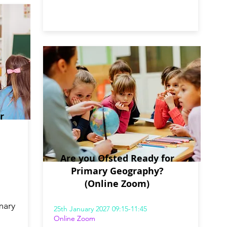
r
Are you Ofsted Ready for
Primary Geography?
(Online Zoom)
mary
25th January 2027 09:15-11:45
Online Zoom