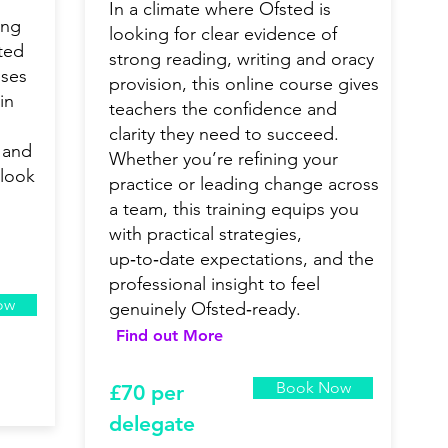
In a climate where Ofsted is
ong
looking for clear evidence of
ted
strong reading, writing and oracy
uses
provision, this online course gives
in
teachers the confidence and
clarity they need to succeed.
 and
Whether you’re refining your
 look
practice or leading change across
a team, this training equips you
with practical strategies,
up‑to‑date expectations, and the
professional insight to feel
ow
genuinely Ofsted‑ready.
Find out More
Book Now
£7
0 per
delegate