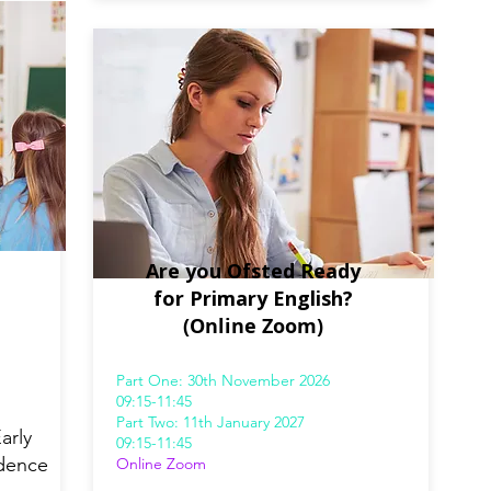
Are you Ofsted Ready
for Primary English?
(Online Zoom)
Part One: 30th November 2026
09:15-11:45
Part Two: 11th January 2027
arly
09:15-11:45
idence
Online Zoom