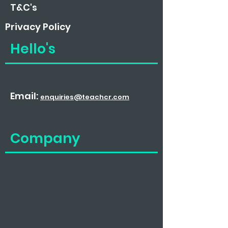
T&C's
Privacy
Policy
Hello's
Email:
enquiries@teachcr.com
Company