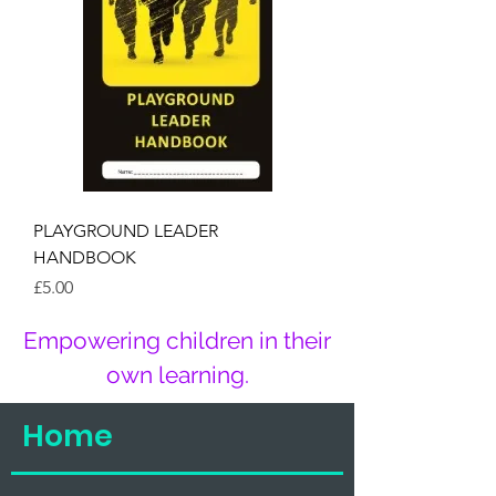
PLAYGROUND LEADER
HANDBOOK
Price
£5.00
Empowering children in their
own learning.
Home