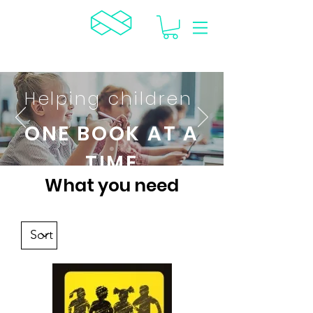
TCR
Helping children
ONE BOOK AT A
TIME
What you need